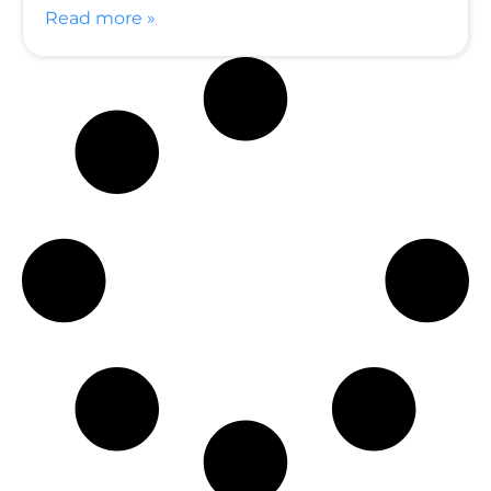
Read more »