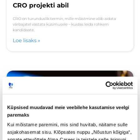
CRO projekti abil
CRO on turunduslik termin, mille mõistmine võib aidata
värbajatel vastata küsimusele – kuidas leida rohkem
kandidaate.
Loe lisaks »
Küpsised muudavad meie veebilehe kasutamise veelgi
paremaks
Kui mõistame paremini, mis sind huvitab, näitame sulle
asjakohasemat sisu. Klõpsates nuppu „Nõustun kõigiga“,
annate ettevõttele Alma Career ja teistele selle ärigrupi