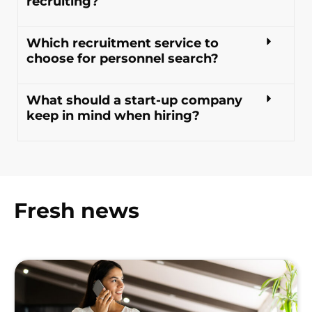
recruiting?
Which recruitment service to
choose for personnel search?
What should a start-up company
keep in mind when hiring?
Fresh news