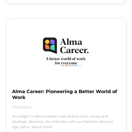
Alma Career: Pioneering a Better World of
Work
01/04/2024
An insight in Alma Career’s new brand vison, values and
strategic direction. An interview with our Estonian director
Agu Vahur. Read more!