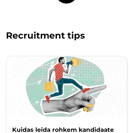
Recruitment tips
Kuidas leida rohkem kandidaate