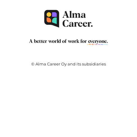
A better world of work for
everyone
.
© Alma Career Oy and its subsidiaries