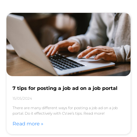
7 tips for posting a job ad on a job portal
15/05/2024
There are many different ways for posting a job ad on a job
portal. Do it effectively with CV.ee’s tips. Read more!
Read more »