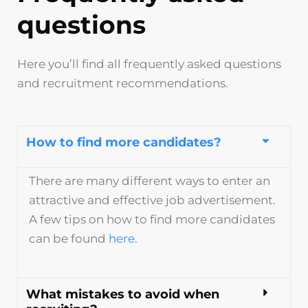
questions
Here you’ll find all frequently asked questions
and recruitment recommendations.
How to find more candidates?
There are many different ways to enter an
attractive and effective job advertisement.
A few tips on how to find more candidates
can be found
here
.
What mistakes to avoid when