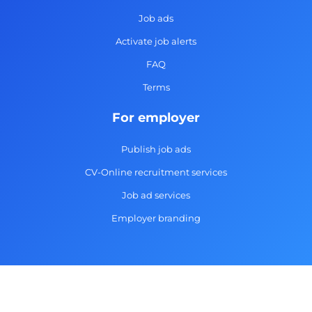
o
r
i
e
k
a
n
Job ads
-
m
Activate job alerts
f
FAQ
Terms
For employer
Publish job ads
CV-Online recruitment services
Job ad services
Employer branding