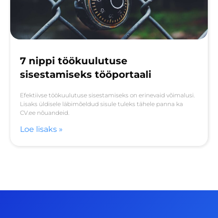
7 nippi töökuulutuse
sisestamiseks tööportaali
Efektiivse töökuulutuse sisestamiseks on erinevaid võimalusi.
Lisaks üldisele läbimõeldud sisule tuleks tähele panna ka
CV.ee nõuandeid.
Loe lisaks »