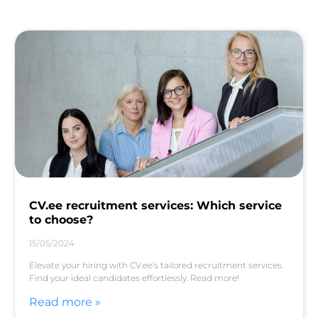
CV.ee recruitment services: Which service
to choose?
15/05/2024
Elevate your hiring with CV.ee’s tailored recruitment services.
Find your ideal candidates effortlessly. Read more!
Read more »