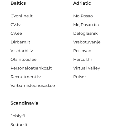
Baltics
Adriatic
CVonline.lt
MojPosao
CV.lv
MojPosao.ba
CV.ee
Deloglasnik
Dirbam.It
Vrabotuvanje
Visidarbi.lv
Poslovac
Otsintood.ee
Hercul.hr
Personaloatrankos.lt
Virtual Valley
Recruitment.lv
Pulser
Varbamisteenused.ee
Scandinavia
Jobly.fi
Seduo.fi