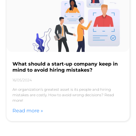
What should a start-up company keep in
mind to avoid hiring mistakes?
16/05/2024
An organization’s greatest asset is its people and hiring
mistakes are costly. How to avoid wrong decisions? Read
more!
Read more »