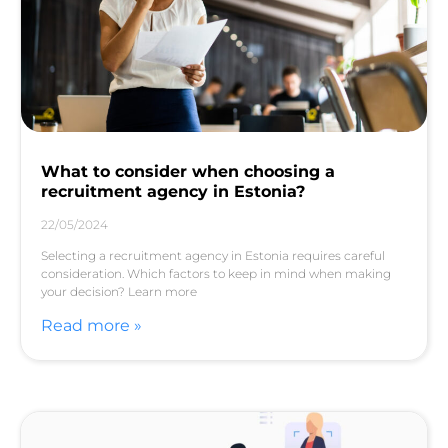
What to consider when choosing a
recruitment agency in Estonia?
22/05/2024
Selecting a recruitment agency in Estonia requires careful
consideration. Which factors to keep in mind when making
your decision? Learn more
Read more »