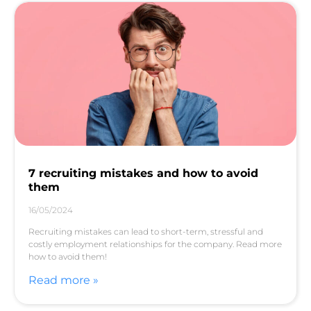
7 recruiting mistakes and how to avoid
them
16/05/2024
Recruiting mistakes can lead to short-term, stressful and
costly employment relationships for the company. Read more
how to avoid them!
Read more »