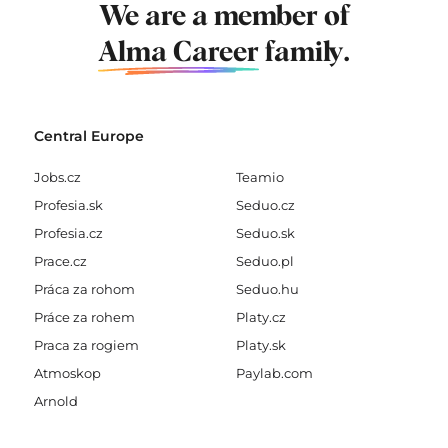
We are a member of
Alma Career
family.
Central Europe
Jobs.cz
Teamio
Profesia.sk
Seduo.cz
Profesia.cz
Seduo.sk
Prace.cz
Seduo.pl
Práca za rohom
Seduo.hu
Práce za rohem
Platy.cz
Praca za rogiem
Platy.sk
Atmoskop
Paylab.com
Arnold