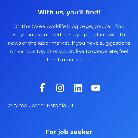
With us, you'll find!
On the CV.ee worklife blog page, you can find
everything you need to stay up to date with the
news of the labor market. If you have suggestions
on various topics or would like to cooperate, feel
free to contact us.
F
I
L
Y
a
n
i
o
c
s
n
u
© Alma Career Estonia OÜ
e
t
k
t
b
a
e
u
o
g
d
b
For job seeker