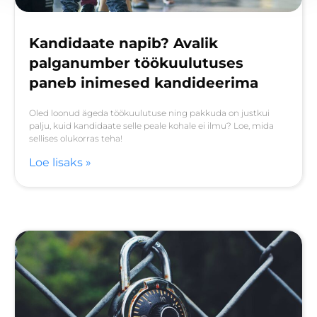
Kandidaate napib? Avalik
palganumber töökuulutuses
paneb inimesed kandideerima
Oled loonud ägeda töökuulutuse ning pakkuda on justkui
palju, kuid kandidaate selle peale kohale ei ilmu? Loe, mida
sellises olukorras teha!
Loe lisaks »